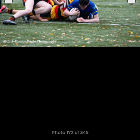
Photo 172 of 345