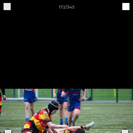
172/345