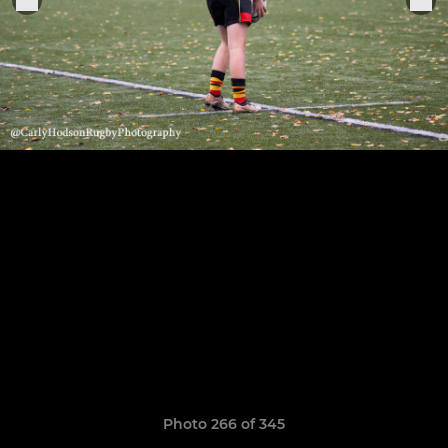
Photo 266 of 345