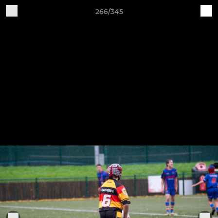
266/345