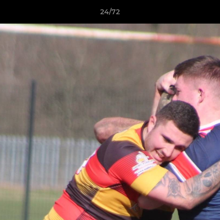
24/72