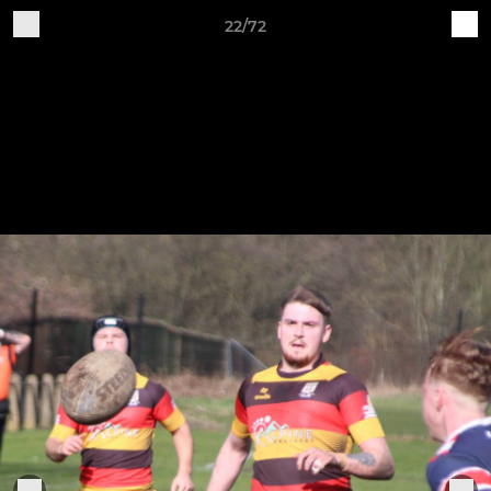
22/72