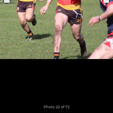
Photo 22 of 72