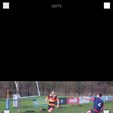
20/72