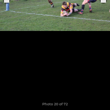
Photo 20 of 72