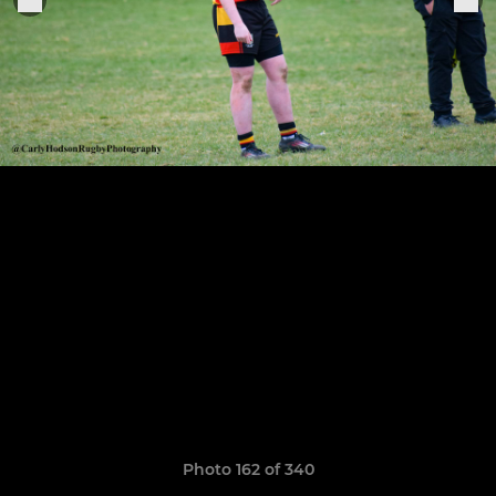
Photo 162 of 340