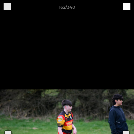
162/340