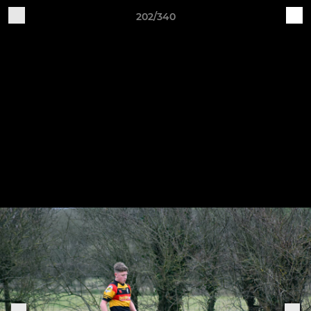
202/340