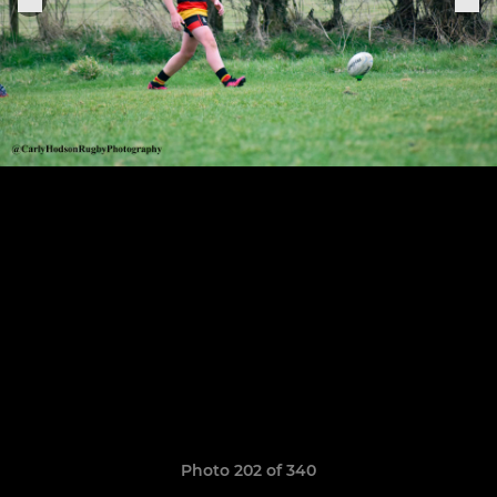
Photo 202 of 340