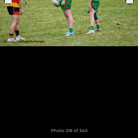
Photo 218 of 340