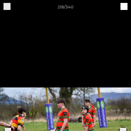
218/340