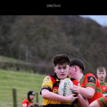
286/340