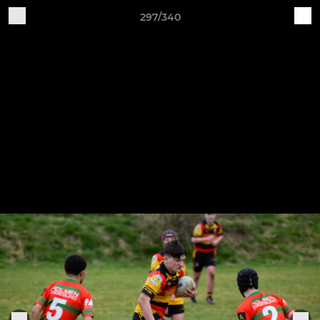
297/340