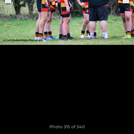
Photo 315 of 340