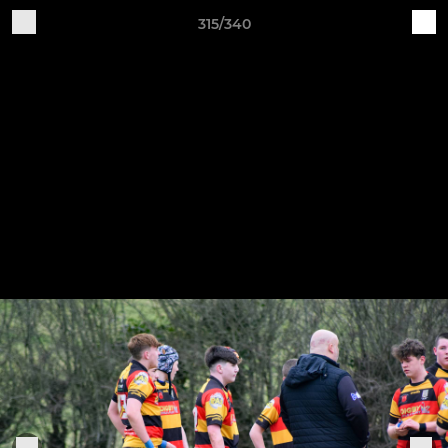
315/340