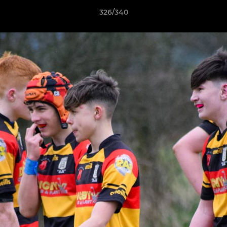
326/340