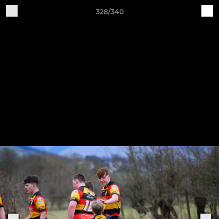
328/340