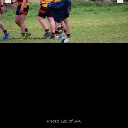
Photo 328 of 340