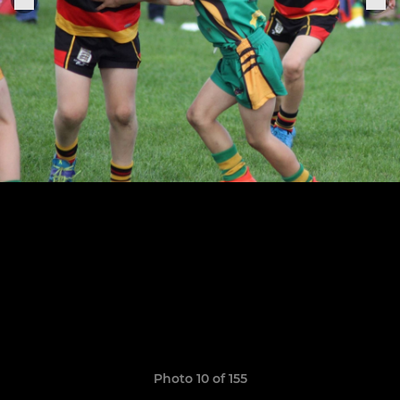
Photo 10 of 155