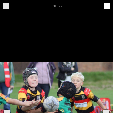
10/155