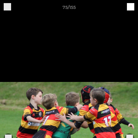
75/155