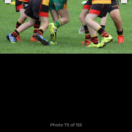
Photo 75 of 155