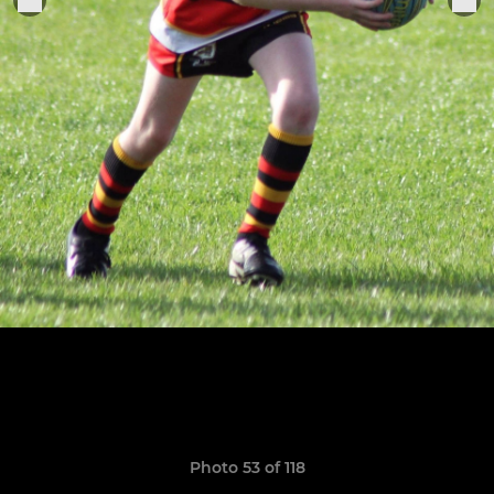
Photo 53 of 118