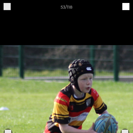
53/118