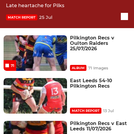
Late heartache for Pilks
25 Jul
MATCH REPORT
Pilkington Recs v
Oulton Raiders
25/07/2026
71
71 Images
ALBUM
East Leeds 54-10
Pilkington Recs
13 Jul
MATCH REPORT
Pilkington Recs v East
Leeds 11/07/2026