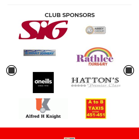
CLUB SPONSORS