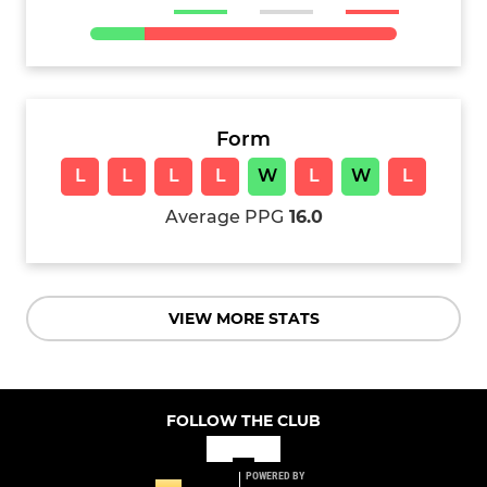
Form
L
L
L
L
W
L
W
L
Average PPG
16.0
VIEW MORE STATS
FOLLOW THE CLUB
POWERED BY