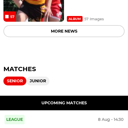
57
57 Images
ALBUM
MORE NEWS
MATCHES
SENIOR
JUNIOR
UPCOMING MATCHES
LEAGUE
8 Aug - 14:30