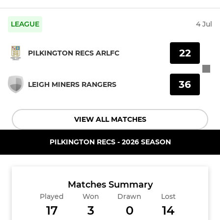
LEAGUE
4 Jul
22
PILKINGTON RECS ARLFC
36
LEIGH MINERS RANGERS
VIEW ALL MATCHES
PILKINGTON RECS - 2026 SEASON
Matches Summary
Played
Won
Drawn
Lost
17
3
0
14