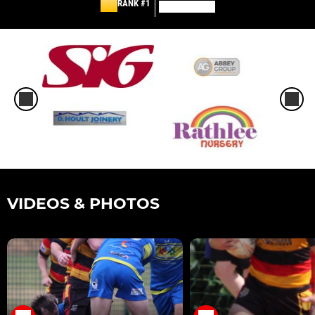
RANK #1
VIDEOS & PHOTOS