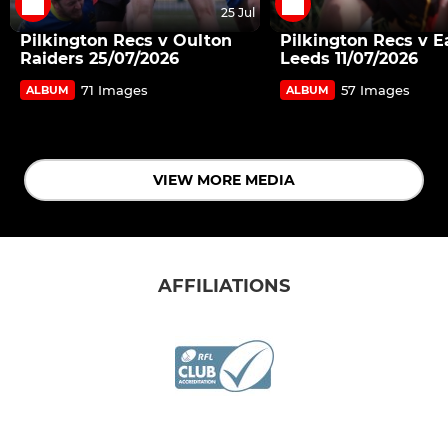
25 Jul
Pilkington Recs v Oulton
Pilkington Recs v E
Raiders 25/07/2026
Leeds 11/07/2026
71 Images
57 Images
ALBUM
ALBUM
VIEW MORE MEDIA
AFFILIATIONS