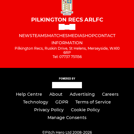
PILKINGTON RECS ARLFC
NEWS
TEAMS
MATCHES
MEDIA
SHOP
CONTACT
INFORMATION
Pilkington Recs, Ruskin Drive, St Helens, Merseyside, WA10
6RP
Tel: 07737 751156
POWERED BY
Help Centre
About
Advertising
Careers
Technology
GDPR
Terms of Service
Privacy Policy
Cookie Policy
Manage Consents
©
Pitch Hero Ltd 2008-2026