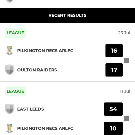
RECENT RESULTS
LEAGUE
25 Jul
16
PILKINGTON RECS ARLFC
17
OULTON RAIDERS
LEAGUE
11 Jul
54
EAST LEEDS
10
PILKINGTON RECS ARLFC