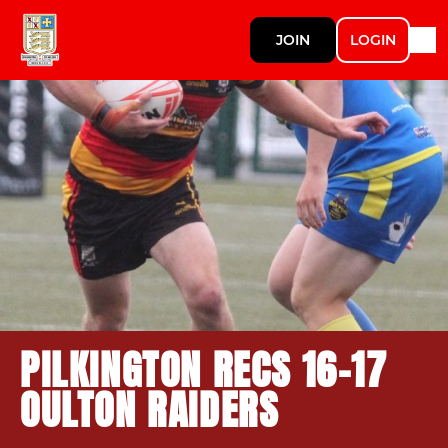
JOIN
LOGIN
PILKINGTON RECS 16-17
OULTON RAIDERS