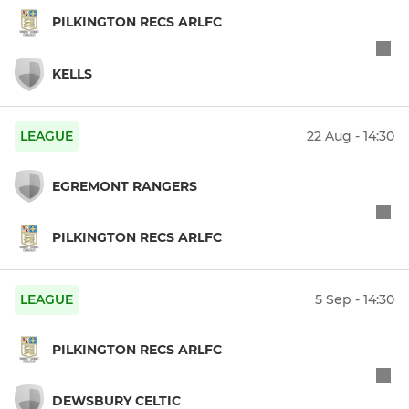
PILKINGTON RECS ARLFC
KELLS
LEAGUE
22 Aug - 14:30
EGREMONT RANGERS
PILKINGTON RECS ARLFC
LEAGUE
5 Sep - 14:30
PILKINGTON RECS ARLFC
DEWSBURY CELTIC