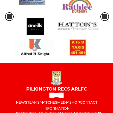
PILKINGTON RECS ARLFC
NEWS
TEAMS
MATCHES
MEDIA
SHOP
CONTACT
INFORMATION