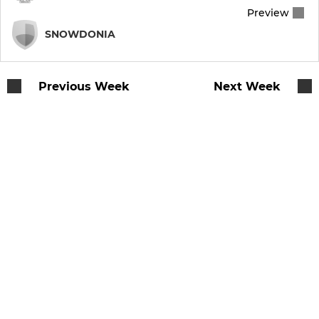
Preview
SNOWDONIA
Previous Week
Next Week