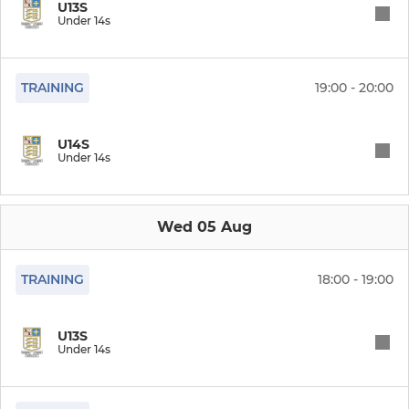
Under 18s
U13S
Under 14s
Under 16s
TRAINING
19:00 - 20:00
Under 15s
Under 14s
U14S
Under 14s
Under 13s
Under 12s
Wed 05 Aug
TRAINING
18:00 - 19:00
GIRLS
Girls U16s
U13S
Under 14s
Girls U12s