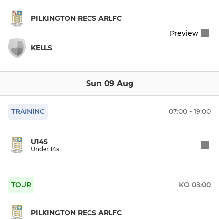
PILKINGTON RECS ARLFC
Preview
KELLS
Sun 09 Aug
TRAINING
07:00 - 19:00
U14S
Under 14s
TOUR
KO
08:00
PILKINGTON RECS ARLFC