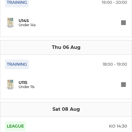
TRAINING
19:00 - 20:00
PRIMARY
Under 11s
U14S
Under 14s
Under 10s
Thu 06 Aug
Under 9s
Under 8s
TRAINING
18:00 - 19:00
Under 7s
U11S
Under 11s
Under 6s
Cubs & Tots
Sat 08 Aug
LEAGUE
KO
14:30