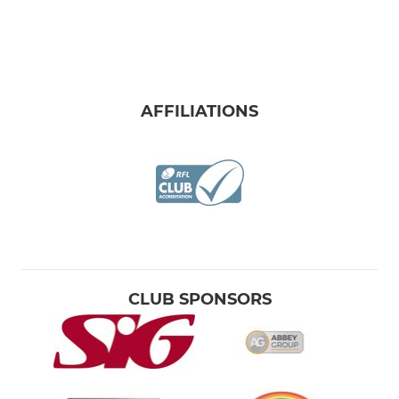
AFFILIATIONS
CLUB SPONSORS