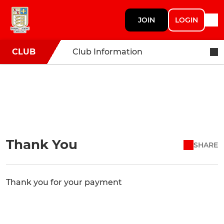
JOIN
LOGIN
CLUB
Club Information
Thank You
SHARE
Thank you for your payment