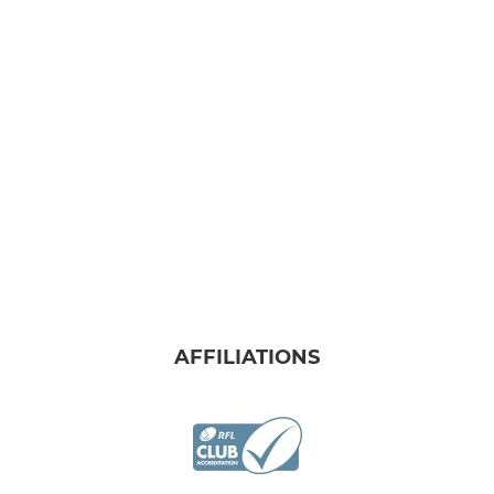
AFFILIATIONS