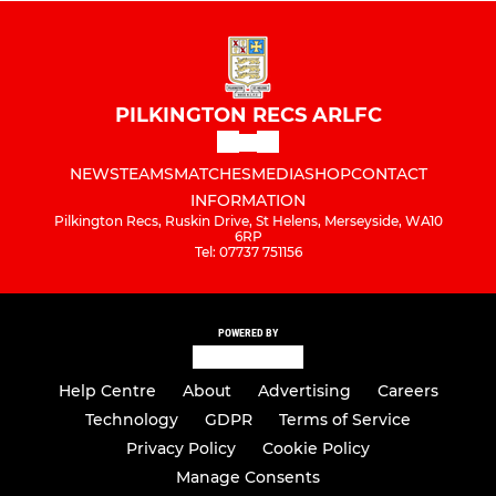
PILKINGTON RECS ARLFC
NEWS
TEAMS
MATCHES
MEDIA
SHOP
CONTACT
INFORMATION
Pilkington Recs, Ruskin Drive, St Helens, Merseyside, WA10
6RP
Tel: 07737 751156
POWERED BY
Help Centre
About
Advertising
Careers
Technology
GDPR
Terms of Service
Privacy Policy
Cookie Policy
Manage Consents