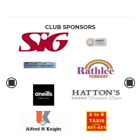
CLUB SPONSORS