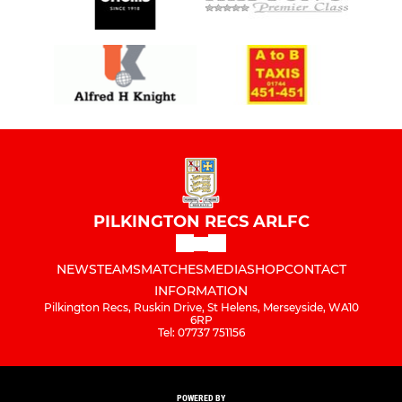
PILKINGTON RECS ARLFC
NEWS
TEAMS
MATCHES
MEDIA
SHOP
CONTACT
INFORMATION
Pilkington Recs, Ruskin Drive, St Helens, Merseyside, WA10
6RP
Tel: 07737 751156
POWERED BY