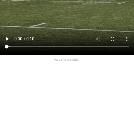
ADVERTISEMENT