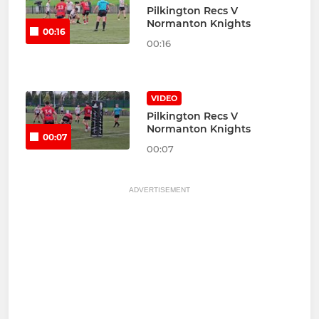
Pilkington Recs V
Normanton Knights
00:16
00:16
VIDEO
Pilkington Recs V
Normanton Knights
00:07
00:07
ADVERTISEMENT