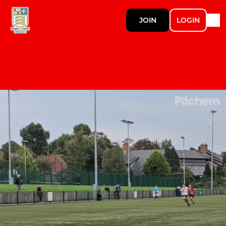
JOIN
LOGIN