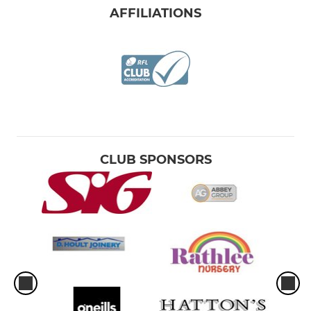
AFFILIATIONS
CLUB SPONSORS