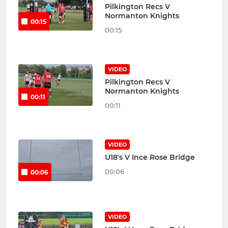
Pilkington Recs V
Normanton Knights
00:15
00:15
VIDEO
Pilkington Recs V
Normanton Knights
00:11
00:11
VIDEO
U18's V Ince Rose Bridge
00:06
00:06
VIDEO