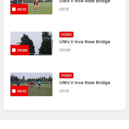
U18's V Ince Rose Bridge
00:15
00:15
VIDEO
U18's V Ince Rose Bridge
00:06
00:06
VIDEO
U18's V Ince Rose Bridge
00:15
00:15