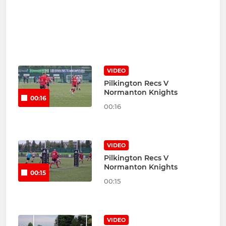
VIDEO
Pilkington Recs V
Normanton Knights
00:16
00:16
VIDEO
Pilkington Recs V
Normanton Knights
00:15
00:15
VIDEO