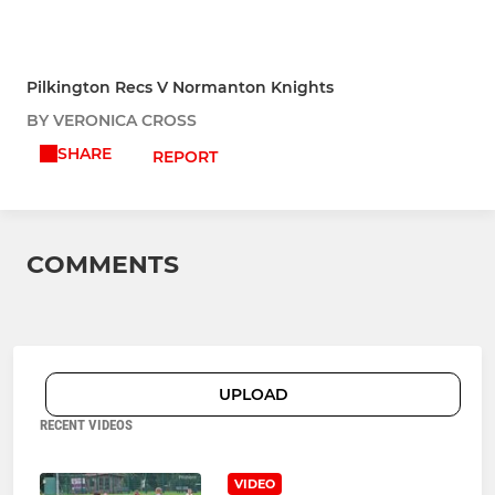
Pilkington Recs V Normanton Knights
BY VERONICA CROSS
SHARE
REPORT
COMMENTS
UPLOAD
RECENT VIDEOS
VIDEO