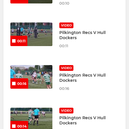
00:10
VIDEO
Pilkington Recs V Hull
Dockers
00:11
00:11
VIDEO
Pilkington Recs V Hull
Dockers
00:16
00:16
VIDEO
Pilkington Recs V Hull
Dockers
00:14