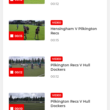
00:12
VIDEO
Hensingham V Pilkington
Recs
00:15
00:15
VIDEO
Pilkington Recs V Hull
Dockers
00:12
00:12
VIDEO
Pilkington Recs V Hull
Dockers
00:10