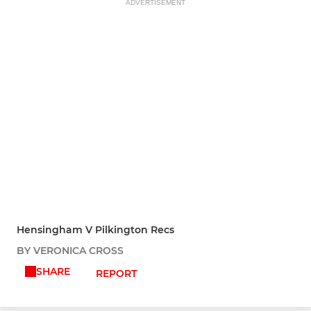
ADVERTISEMENT
Hensingham V Pilkington Recs
BY VERONICA CROSS
SHARE
REPORT