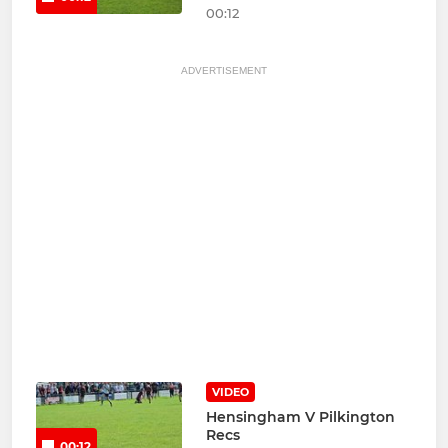
00:12
ADVERTISEMENT
VIDEO
Hensingham V Pilkington
Recs
00:12