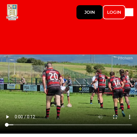
JOIN
LOGIN