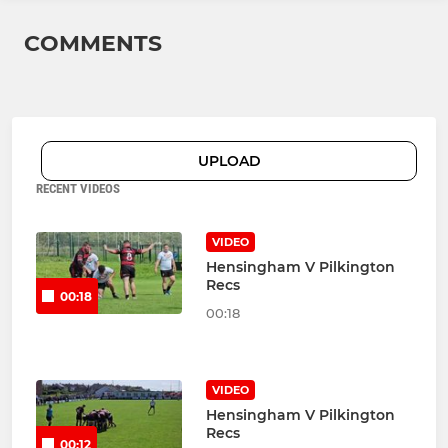
COMMENTS
UPLOAD
RECENT VIDEOS
VIDEO
Hensingham V Pilkington
Recs
00:18
00:18
VIDEO
Hensingham V Pilkington
Recs
00:12