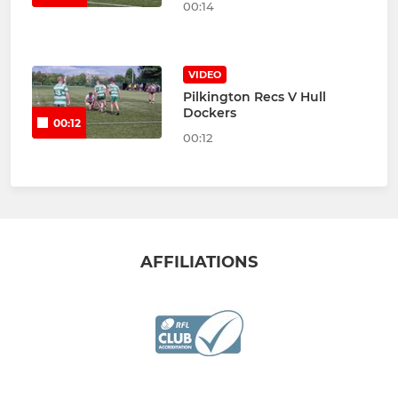
00:14
VIDEO
Pilkington Recs V Hull
Dockers
00:12
00:12
AFFILIATIONS