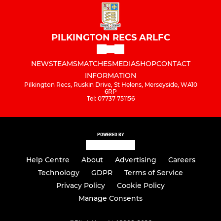
PILKINGTON RECS ARLFC
NEWS
TEAMS
MATCHES
MEDIA
SHOP
CONTACT
INFORMATION
Pilkington Recs, Ruskin Drive, St Helens, Merseyside, WA10
6RP
Tel: 07737 751156
POWERED BY
Help Centre
About
Advertising
Careers
Technology
GDPR
Terms of Service
Privacy Policy
Cookie Policy
Manage Consents