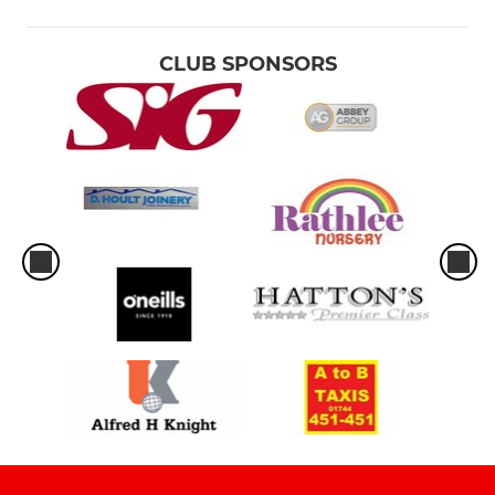
CLUB SPONSORS