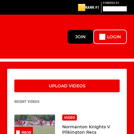
POWERED BY
RANK #1
JOIN
LOGIN
UPLOAD VIDEOS
RECENT VIDEOS
VIDEO
Normanton Knights V
Pilkington Recs
00:10