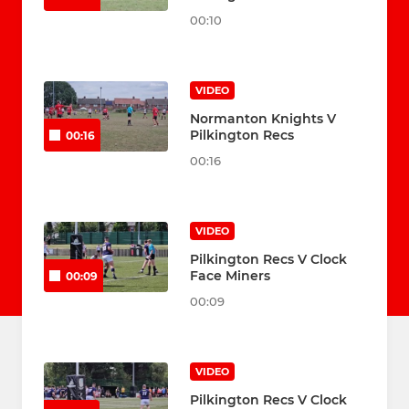
00:10
VIDEO
Normanton Knights V
Pilkington Recs
00:16
00:16
VIDEO
Pilkington Recs V Clock
Face Miners
00:09
00:09
VIDEO
Pilkington Recs V Clock