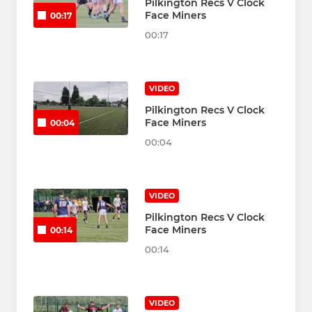
Pilkington Recs V Clock
Face Miners
00:17
00:17
VIDEO
Pilkington Recs V Clock
Face Miners
00:04
00:04
VIDEO
Pilkington Recs V Clock
Face Miners
00:14
00:14
VIDEO