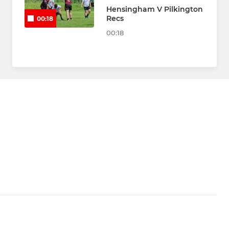
Hensingham V Pilkington
Recs
00:18
00:18