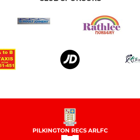
PILKINGTON RECS ARLFC