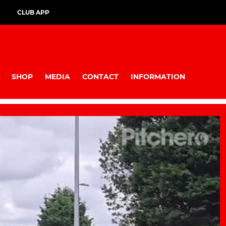
CLUB APP
SHOP
MEDIA
CONTACT
INFORMATION