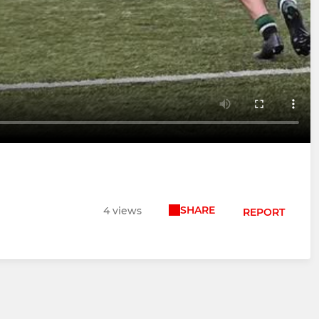
SHARE
4 views
REPORT