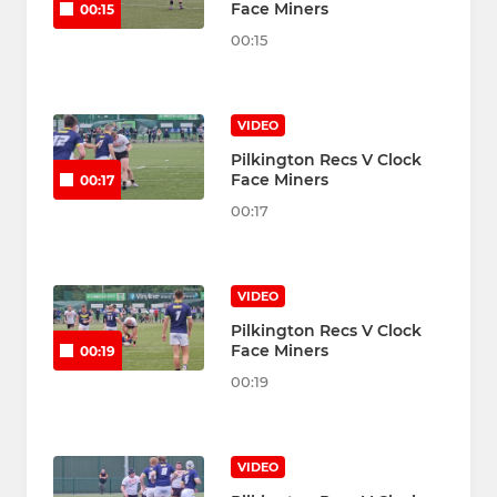
Face Miners
00:15
00:15
VIDEO
Pilkington Recs V Clock
Face Miners
00:17
00:17
VIDEO
Pilkington Recs V Clock
Face Miners
00:19
00:19
VIDEO