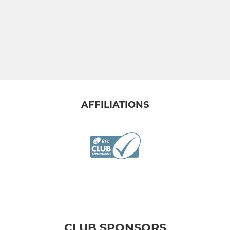
AFFILIATIONS
CLUB SPONSORS