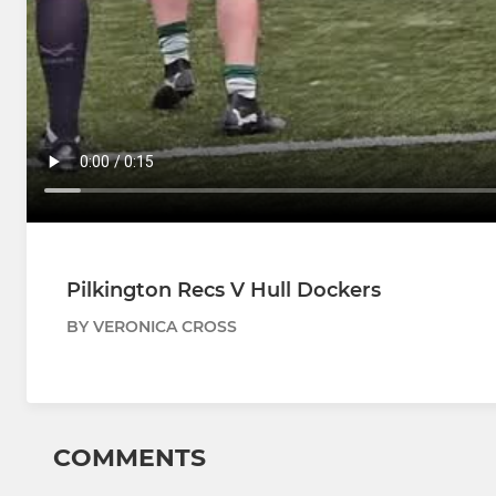
Pilkington Recs V Hull Dockers
BY VERONICA CROSS
COMMENTS