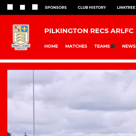
SPONSORS
CLUB HISTORY
LINKTREE
PILKINGTON RECS ARLFC
HOME
MATCHES
NEWS
TEAMS