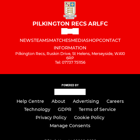
PILKINGTON RECS ARLFC
NEWS
TEAMS
MATCHES
MEDIA
SHOP
CONTACT
INFORMATION
Pilkington Recs, Ruskin Drive, St Helens, Merseyside, WA10
6RP
Tel: 07737 751156
POWERED BY
Help Centre
About
Advertising
Careers
Technology
GDPR
Terms of Service
Privacy Policy
Cookie Policy
Manage Consents