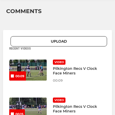
COMMENTS
UPLOAD
RECENT VIDEOS
VIDEO
Pilkington Recs V Clock
Face Miners
00:09
00:09
VIDEO
Pilkington Recs V Clock
Face Miners
00:15