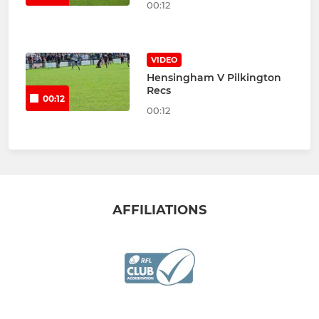
00:12
VIDEO
Hensingham V Pilkington
Recs
00:12
00:12
AFFILIATIONS