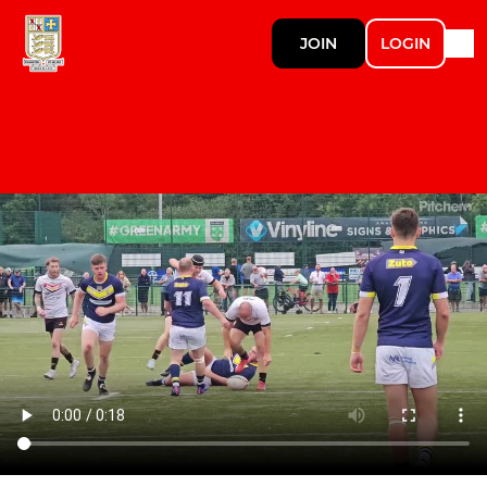
JOIN
LOGIN