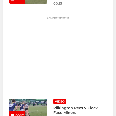
00:15
ADVERTISEMENT
VIDEO
Pilkington Recs V Clock
Face Miners
00:17