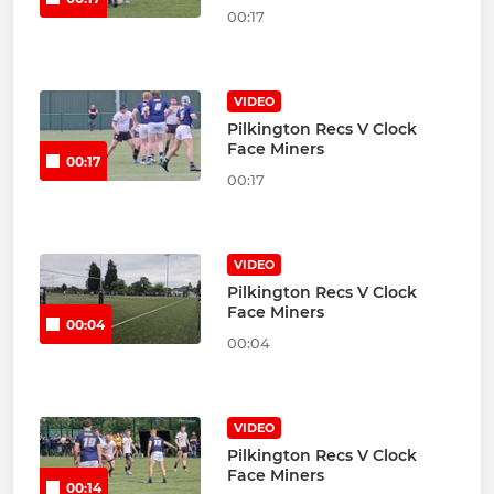
00:17
VIDEO
Pilkington Recs V Clock
Face Miners
00:17
00:17
VIDEO
Pilkington Recs V Clock
Face Miners
00:04
00:04
VIDEO
Pilkington Recs V Clock
Face Miners
00:14