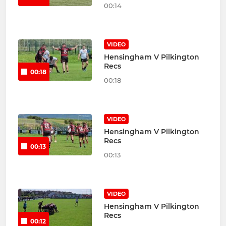
00:14
VIDEO
Hensingham V Pilkington
Recs
00:18
00:18
VIDEO
Hensingham V Pilkington
Recs
00:13
00:13
VIDEO
Hensingham V Pilkington
Recs
00:12