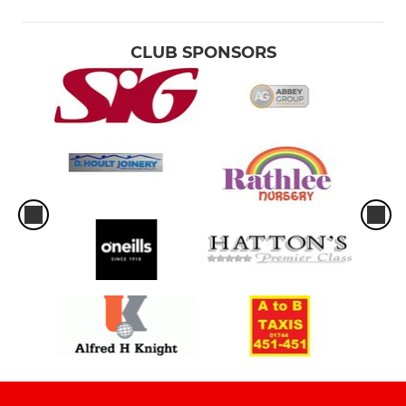
CLUB SPONSORS