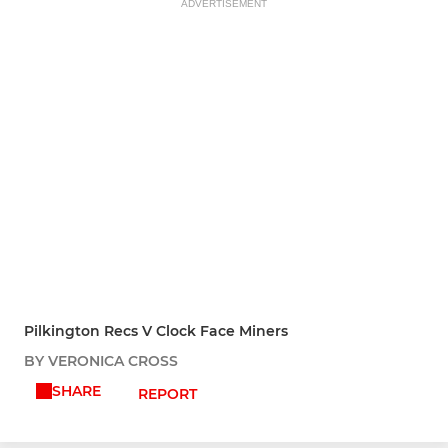
ADVERTISEMENT
Pilkington Recs V Clock Face Miners
BY VERONICA CROSS
SHARE
REPORT